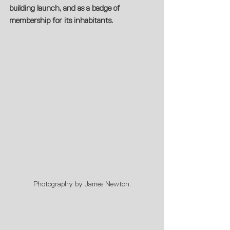
building launch, and as a badge of 
membership for its inhabitants.
Photography by James Newton.