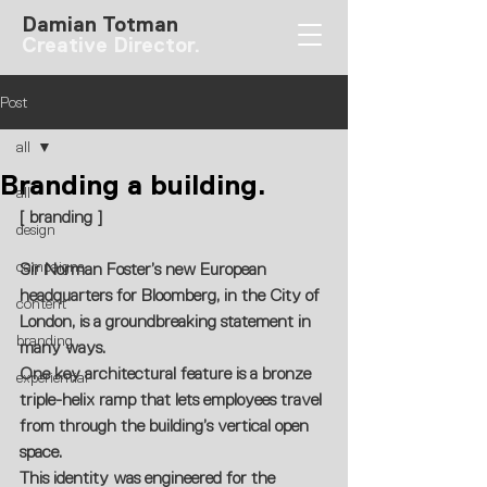
Damian Totman
Creative Director.
Post
all
Branding a building.
all
[ branding ]
design
campaigns
Sir Norman Foster’s new European 
headquarters for Bloomberg, in the City of 
content
London, is a groundbreaking statement in 
branding
many ways. 
One key architectural feature is a bronze 
experiential
triple-helix ramp that lets employees travel 
from through the building’s vertical open 
space.
This identity was engineered for the 