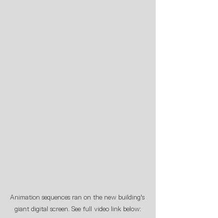
Animation sequences ran on the new building's 
giant digital screen. See full video link below: