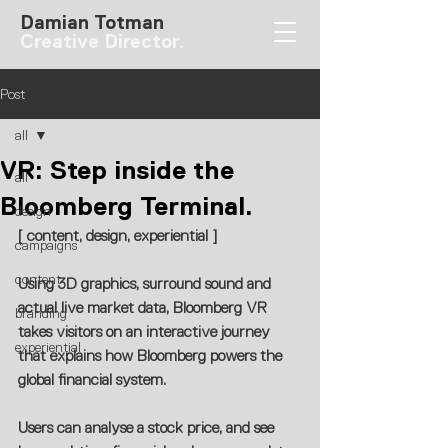
Damian Totman
Creative Director.
Post
all
VR: Step inside the
all
Bloomberg Terminal.
design
[ content, design, experiential ]
campaigns
content
Using 3D graphics, surround sound and 
actual live market data, Bloomberg VR 
branding
takes visitors on an interactive journey 
experiential
that explains how Bloomberg powers the 
global financial system.
Users can analyse a stock price, and see 