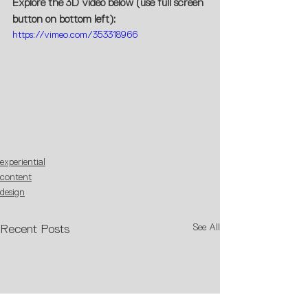
Explore the 3D video below (use full screen 
button on bottom left):
https://vimeo.com/353318966
experiential
content
design
See All
Recent Posts