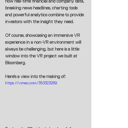
how real-time financial and company data, 
breaking news headlines, charting tools 
and powerful analytics combine to provide 
investors with the insight they need.
Of course, showcasing an immersive VR 
experience in a non-VR environment will 
always be challenging, but here is a little 
window into the VR project we built at 
Bloomberg.
Here's a view into the making of:
https://vimeo.com/353323289